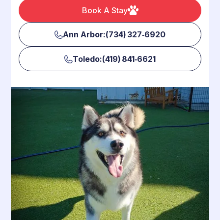
Book A Stay
Ann Arbor:(734) 327‑6920
Toledo:(419) 841‑6621