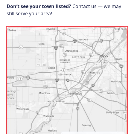
Don’t see your town listed?
Contact us — we may
still serve your area!