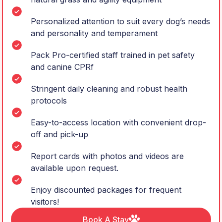
Personalized attention to suit every dog’s needs
and personality and temperament
Pack Pro-certified staff trained in pet safety
and canine CPRf
Stringent daily cleaning and robust health
protocols
Easy-to-access location with convenient drop-
off and pick-up
Report cards with photos and videos are
available upon request.
Enjoy discounted packages for frequent
visitors!
Book A Stay