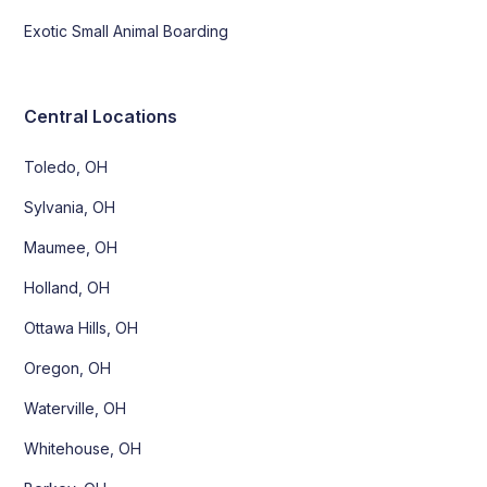
Exotic Small Animal Boarding
Central Locations
Toledo, OH
Sylvania, OH
Maumee, OH
Holland, OH
Ottawa Hills, OH
Oregon, OH
Waterville, OH
Whitehouse, OH