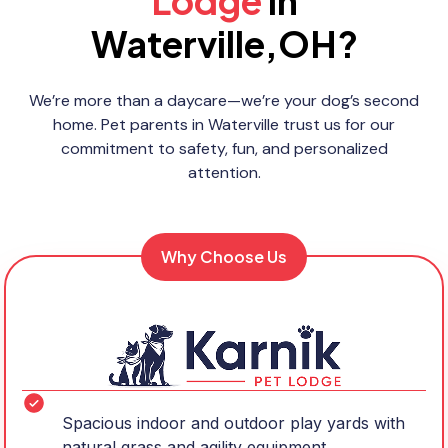
Lodge
in
Waterville,OH?
We’re more than a daycare—we’re your dog’s second
home. Pet parents in Waterville trust us for our
commitment to safety, fun, and personalized
attention.
Why Choose Us
Spacious indoor and outdoor play yards with
natural grass and agility equipment