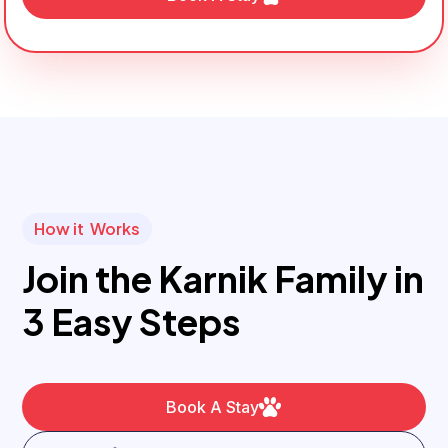
How it Works
Join the Karnik Family in
3 Easy Steps
Book A Stay