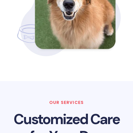
OUR SERVICES
Customized Care