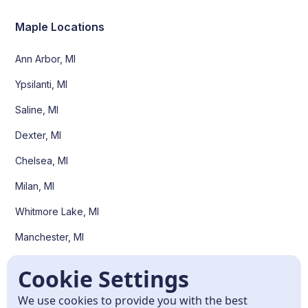
Maple Locations
Ann Arbor, MI
Ypsilanti, MI
Saline, MI
Dexter, MI
Chelsea, MI
Milan, MI
Whitmore Lake, MI
Manchester, MI
Pittsfield Twp, MI
Cookie Settings
Scio Twp, MI
We use cookies to provide you with the best