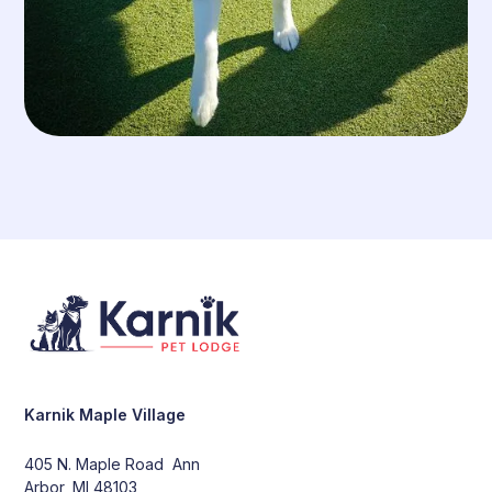
Karnik Maple Village
405 N. Maple Road Ann
Arbor, MI 48103