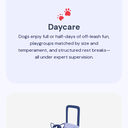
Daycare
Dogs enjoy full or half-days of off-leash fun,
playgroups matched by size and
temperament, and structured rest breaks—
all under expert supervision.