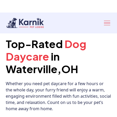
Ann Arbor: 734-327‑6920
Toledo: 419-841‑6621
Top-Rated
Dog
Daycare
in
Waterville,OH
Whether you need pet daycare for a few hours or
the whole day, your furry friend will enjoy a warm,
engaging environment filled with fun activities, social
time, and relaxation. Count on us to be your pet’s
home away from home.