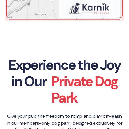
Experience the Joy
in Our
Private Dog
Park
Give your pup the freedom to romp and play off-leash
in our members-only dog park, designed exclusively for