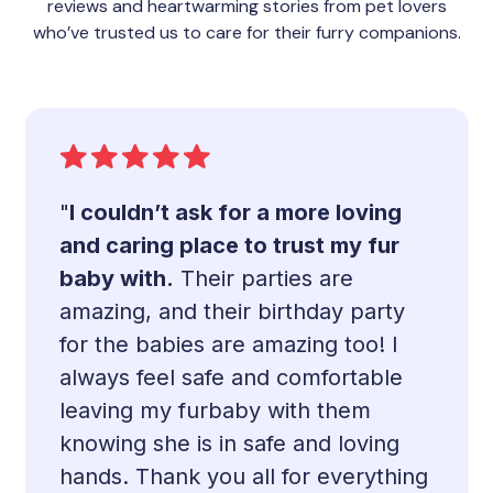
reviews and heartwarming stories from pet lovers
who’ve trusted us to care for their furry companions.
"
I couldn’t ask for a more loving
and caring place to trust my fur
baby with.
Their parties are
amazing, and their birthday party
for the babies are amazing too! I
always feel safe and comfortable
leaving my furbaby with them
knowing she is in safe and loving
hands. Thank you all for everything