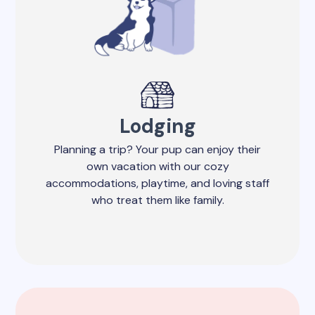
Lodging
Planning a trip? Your pup can enjoy their
own vacation with our cozy
accommodations, playtime, and loving staff
who treat them like family.