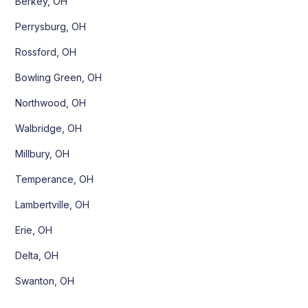
Berkey, OH
Perrysburg, OH
Rossford, OH
Bowling Green, OH
Northwood, OH
Walbridge, OH
Millbury, OH
Temperance, OH
Lambertville, OH
Erie, OH
Delta, OH
Swanton, OH