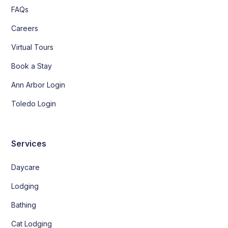
FAQs
Careers
Virtual Tours
Book a Stay
Ann Arbor Login
Toledo Login
Services
Daycare
Lodging
Bathing
Cat Lodging