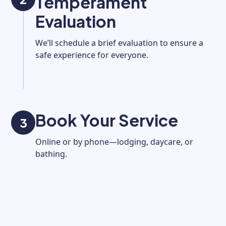
Temperament
Evaluation
We’ll schedule a brief evaluation to ensure a
safe experience for everyone.
Book Your Service
3
Online or by phone—lodging, daycare, or
bathing.