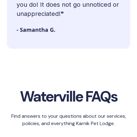
you do! It does not go unnoticed or
unappreciated!
"
- Samantha G.
Slide 2 of 9.
Waterville FAQs
Find answers to your questions about our services,
policies, and everything Karnik Pet Lodge.