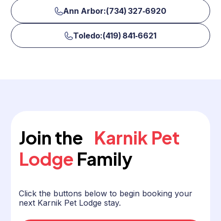
Ann Arbor:(734) 327‑6920
Toledo:(419) 841‑6621
Join the
Karnik Pet
Lodge
Family
Click the buttons below to begin booking your
next Karnik Pet Lodge stay.