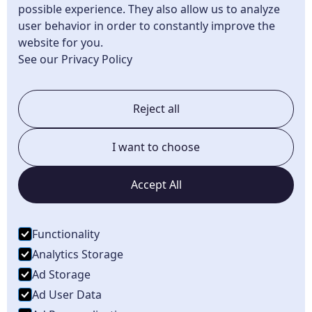
Superior Twp, MI
possible experience. They also allow us to analyze
user behavior in order to constantly improve the
Canton, MI
website for you.
Plymouth, MI
See our Privacy Policy
Northville, MI
Reject all
Belleville, MI
South Lyon, MI
I want to choose
Novi, MI
Accept All
Brighton, MI
Howell, MI
Functionality
Dundee, MI
Analytics Storage
Ad Storage
Ad User Data