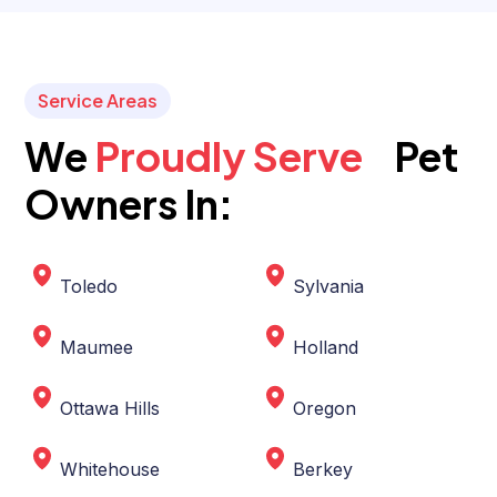
Service Areas
We
Proudly Serve
Pet
Owners In:
Toledo
Sylvania
Maumee
Holland
Ottawa Hills
Oregon
Whitehouse
Berkey