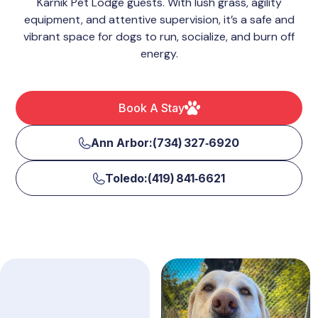
Karnik Pet Lodge guests. With lush grass, agility
equipment, and attentive supervision, it’s a safe and
vibrant space for dogs to run, socialize, and burn off
energy.
Book A Stay
Ann Arbor:(734) 327‑6920
Toledo:(419) 841‑6621