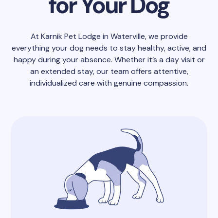
for Your Dog
At Karnik Pet Lodge in Waterville, we provide
everything your dog needs to stay healthy, active, and
happy during your absence. Whether it’s a day visit or
an extended stay, our team offers attentive,
individualized care with genuine compassion.