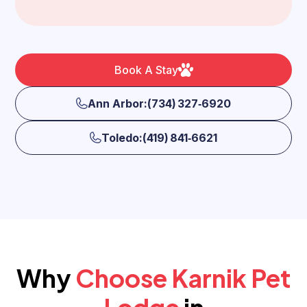
Book A Stay
Ann Arbor:(734) 327‑6920
Toledo:(419) 841‑6621
Why
Choose Karnik Pet