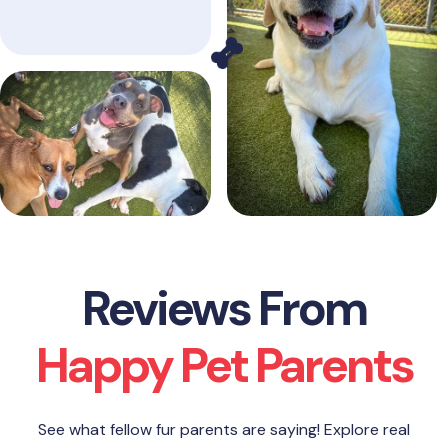
Reviews From
Happy Pet Parents
See what fellow fur parents are saying! Explore real