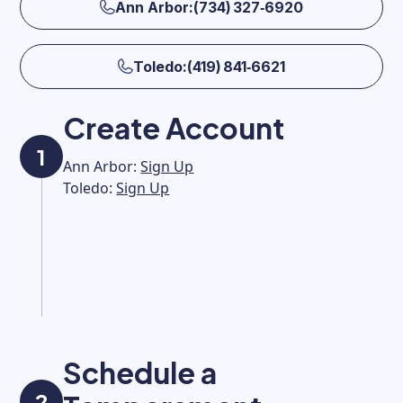
Ann Arbor:(734) 327‑6920
Toledo:(419) 841‑6621
Create Account
1
Ann Arbor:
Sign Up
Toledo:
Sign Up
Schedule a
2