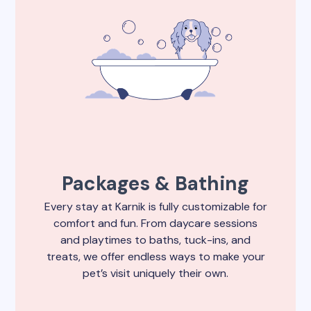
Packages & Bathing
Every stay at Karnik is fully customizable for
comfort and fun. From daycare sessions
and playtimes to baths, tuck-ins, and
treats, we offer endless ways to make your
pet’s visit uniquely their own.