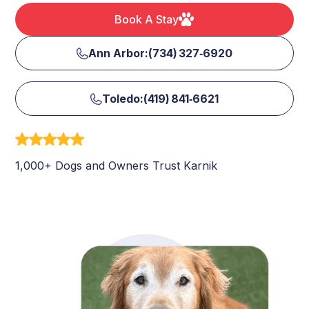
Book A Stay
Ann Arbor:(734) 327‑6920
Toledo:(419) 841‑6621
1,000+ Dogs and Owners Trust Karnik