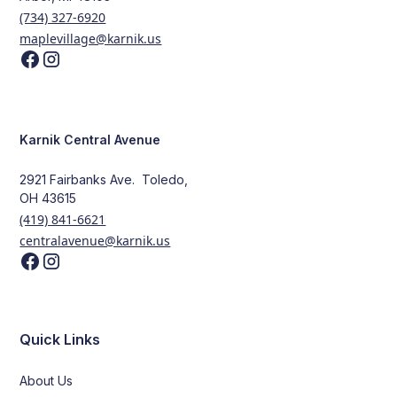
(734) 327-6920
maplevillage@karnik.us
Karnik Central Avenue
2921 Fairbanks Ave. Toledo,
OH 43615
(419) 841-6621
centralavenue@karnik.us
Quick Links
About Us