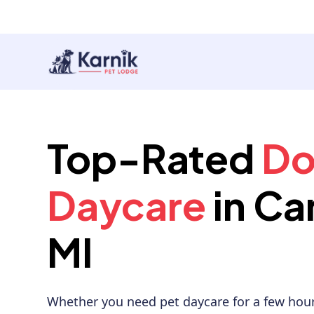
Top-Rated
D
Daycare
in Ca
MI
Whether you need pet daycare for a few hour