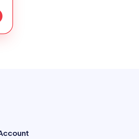
 Account