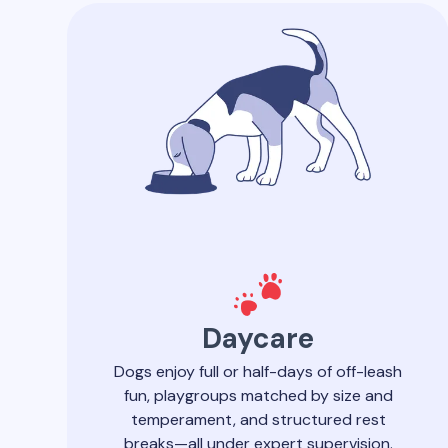
Daycare
Dogs enjoy full or half-days of off-leash
fun, playgroups matched by size and
temperament, and structured rest
breaks—all under expert supervision.