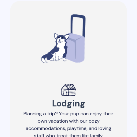
Lodging
Planning a trip? Your pup can enjoy their
own vacation with our cozy
accommodations, playtime, and loving
staff who treat them like family.