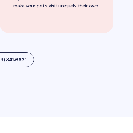
make your pet’s visit uniquely their own.
9) 841‑6621