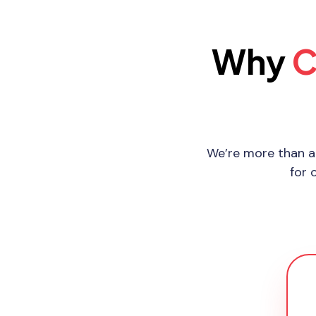
Why
C
We’re more than a
for 