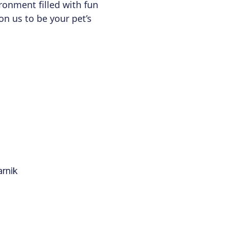
ronment filled with fun
 on us to be your pet’s
rnik