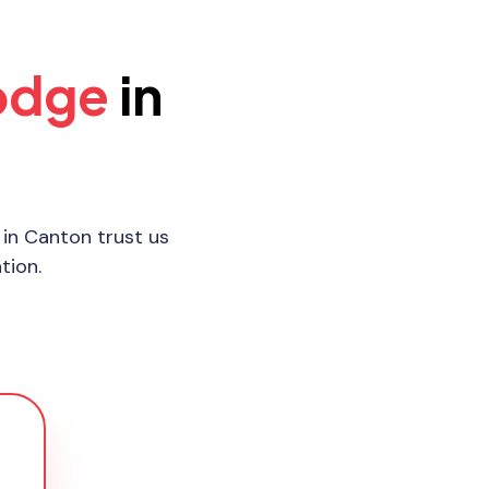
odge
in
in Canton trust us
tion.