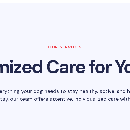
OUR SERVICES
ized Care for Y
erything your dog needs to stay healthy, active, and 
stay, our team offers attentive, individualized care wi