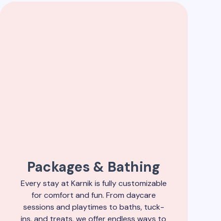
Packages & Bathing
Every stay at Karnik is fully customizable
for comfort and fun. From daycare
sessions and playtimes to baths, tuck-
ins, and treats, we offer endless ways to