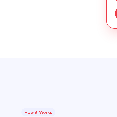
How it Works