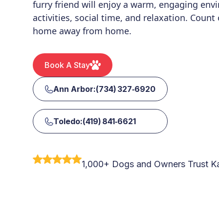
furry friend will enjoy a warm, engaging envi
activities, social time, and relaxation. Count
home away from home.
Book A Stay
Ann Arbor:(734) 327‑6920
Toledo:(419) 841‑6621
1,000+ Dogs and Owners Trust Ka