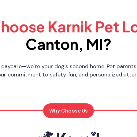
hoose Karnik Pet L
Canton, MI?
 daycare—we’re your dog’s second home. Pet parents 
our commitment to safety, fun, and personalized atten
Why Choose Us