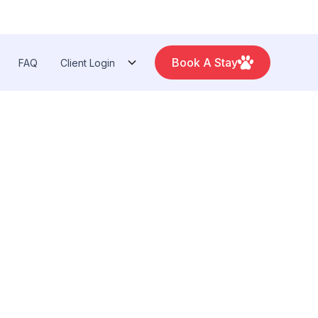
Book A Stay
FAQ
Client Login
Arbor: 734-327‑6920
Toledo: 419-841‑6621