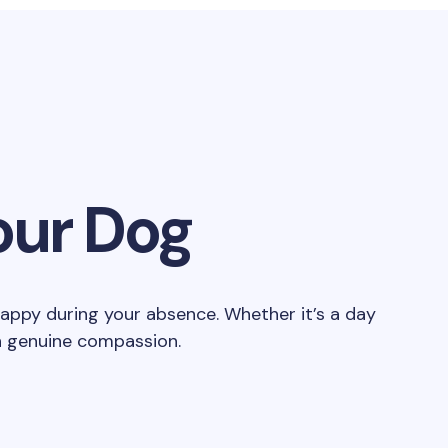
our Dog
happy during your absence. Whether it’s a day
th genuine compassion.