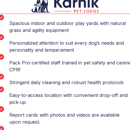
Spacious indoor and outdoor play yards with natural
grass and agility equipment
Personalized attention to suit every dog’s needs and
personality and temperament
Pack Pro-certified staff trained in pet safety and canin
CPRf
Stringent daily cleaning and robust health protocols
Easy-to-access location with convenient drop-off and
pick-up
Report cards with photos and videos are available
upon request.