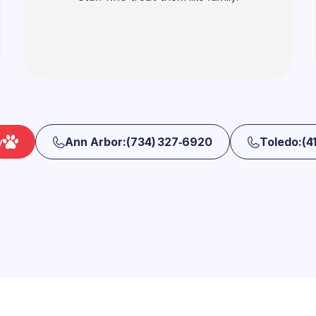
y
Ann Arbor:(734) 327‑6920
Toledo:(41