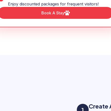
Enjoy discounted packages for frequent visitors!
Book A Stay
Create
1