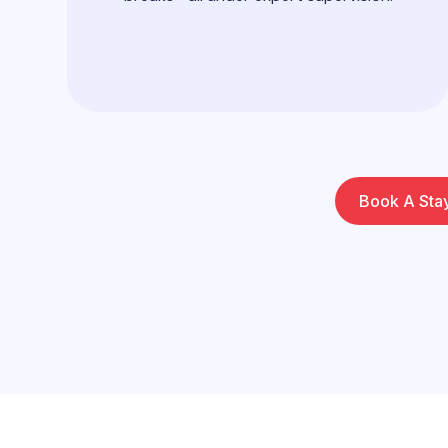
Book A Sta