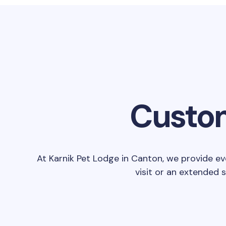
Custom
At Karnik Pet Lodge in Canton, we provide ev
visit or an extended 