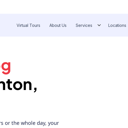
Virtual Tours
About Us
Services
Locations
Ann 
og
nton,
s or the whole day, your