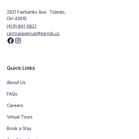
2921 Fairbanks Ave. Toledo,
OH 43615
(419) 841-6621
centralavenue@karnik.us
Quick Links
About Us
FAQs
Careers
Virtual Tours
Book a Stay