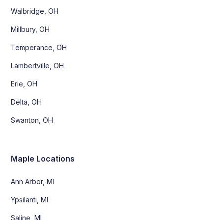
Walbridge, OH
Millbury, OH
Temperance, OH
Lambertville, OH
Erie, OH
Delta, OH
Swanton, OH
Maple Locations
Ann Arbor, MI
Ypsilanti, MI
Saline, MI