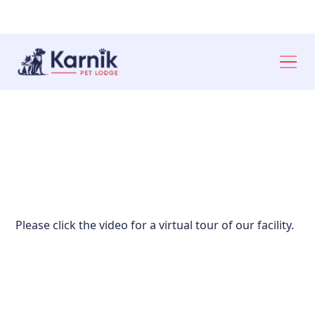
Ann Arbor: 734-327‑6920
Toledo: 419-841‑6621
Please click the video for a virtual tour of our facility.