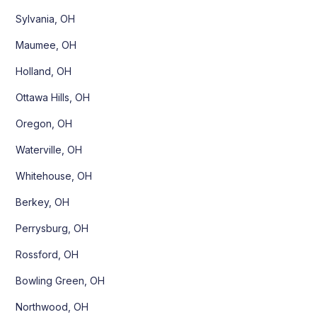
Sylvania, OH
Maumee, OH
Holland, OH
Ottawa Hills, OH
Oregon, OH
Waterville, OH
Whitehouse, OH
Berkey, OH
Perrysburg, OH
Rossford, OH
Bowling Green, OH
Northwood, OH