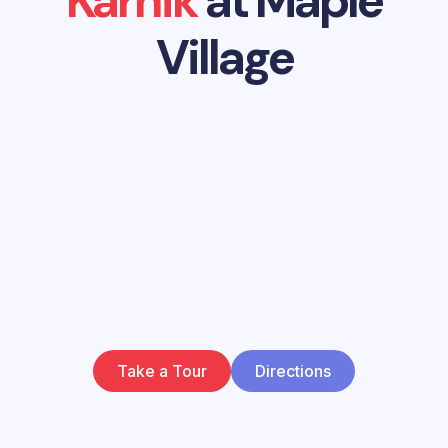
Karnik
at Maple
Village
Take a Tour
Directions