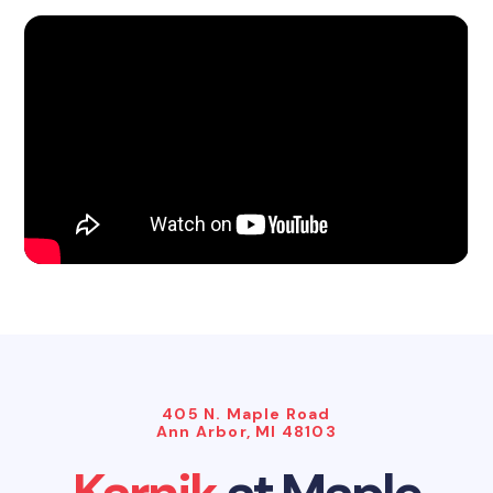
405 N. Maple Road
Ann Arbor, MI 48103