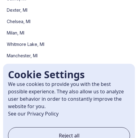
Dexter, MI
Chelsea, MI
Milan, MI
Whitmore Lake, MI
Manchester, MI
Pittsfield Twp, MI
Cookie Settings
Scio Twp, MI
We use cookies to provide you with the best
Superior Twp, MI
possible experience. They also allow us to analyze
user behavior in order to constantly improve the
Canton, MI
website for you.
Plymouth, MI
See our Privacy Policy
Northville, MI
Reject all
Belleville, MI