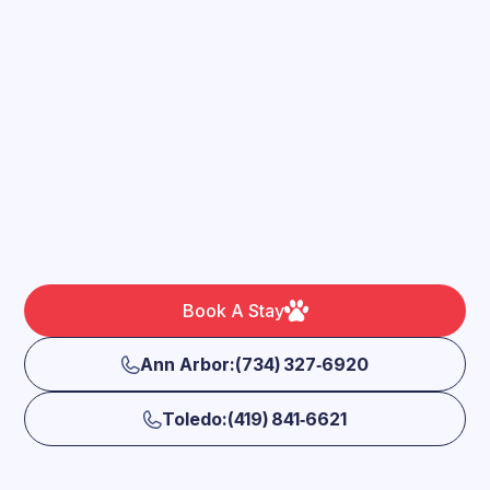
Book A Stay
Ann Arbor:(734) 327‑6920
Toledo:(419) 841‑6621