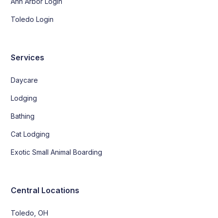
Ann Arbor Login
Toledo Login
Services
Daycare
Lodging
Bathing
Cat Lodging
Exotic Small Animal Boarding
Central Locations
Toledo, OH