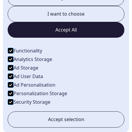
South Lyon, MI
I want to choose
Novi, MI
Accept All
Brighton, MI
Howell, MI
Functionality
Dundee, MI
Analytics Storage
Ad Storage
Ad User Data
Ad Personalisation
Personalization Storage
©
2026
Karnik Pet Lodge. All rights reserved.
Security Storage
Privacy Policy
Terms of Service
Accept selection