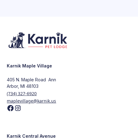
Karnik Maple Village
405 N. Maple Road Ann
Arbor, MI 48103
(734) 327-6920
maplevillage@karnik.us
Karnik Central Avenue